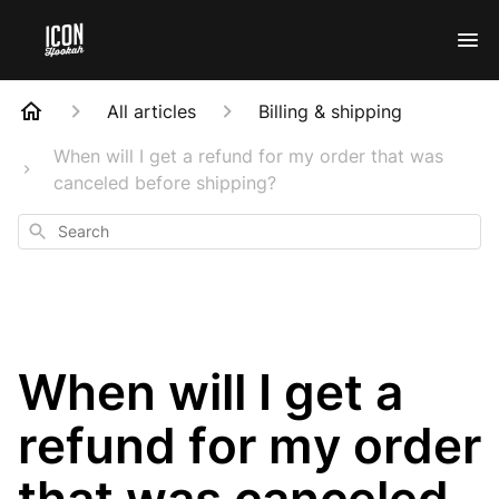
All articles
Billing & shipping
When will I get a refund for my order that was
canceled before shipping?
Search
When will I get a
refund for my order