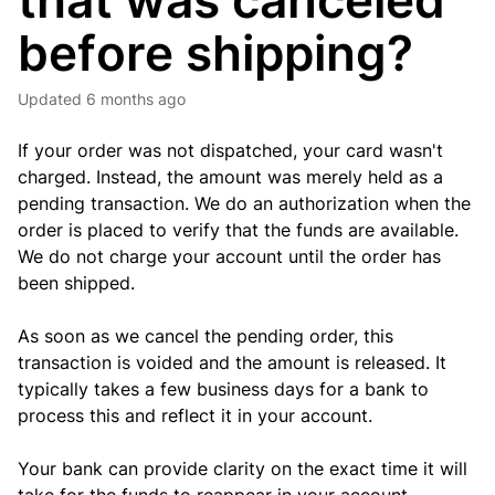
that was canceled
before shipping?
Updated
6 months ago
If your order was not dispatched, your card wasn't
charged. Instead, the amount was merely held as a
pending transaction. We do an authorization when the
order is placed to verify that the funds are available.
We do not charge your account until the order has
been shipped.
As soon as we cancel the pending order, this
transaction is voided and the amount is released. It
typically takes a few business days for a bank to
process this and reflect it in your account.
Your bank can provide clarity on the exact time it will